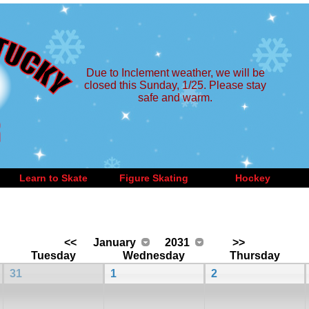
Due to Inclement weather, we will be
closed this Sunday, 1/25. Please stay
safe and warm.
Learn to Skate
Figure Skating
Hockey
<<
January
2031
>>
Tuesday
Wednesday
Thursday
31
1
2