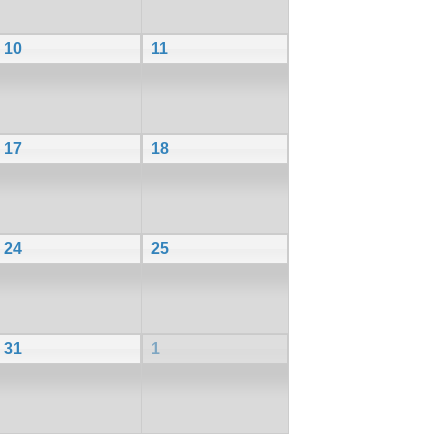
10
11
17
18
24
25
31
1