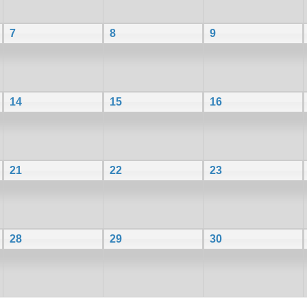
7
8
9
14
15
16
21
22
23
28
29
30