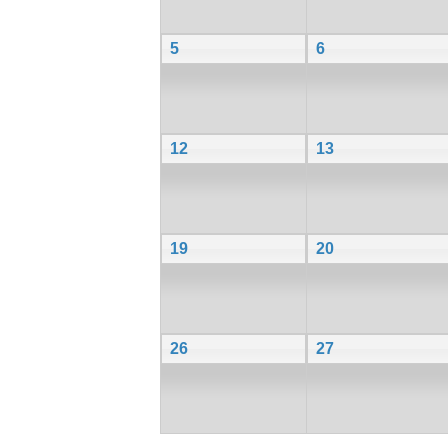
5
6
12
13
19
20
26
27