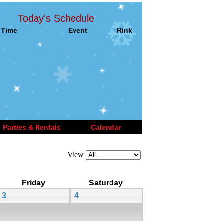
Today's Schedule
Time
Event
Rink
Parties & Rentals
Calendar
View
Friday
Saturday
3
4