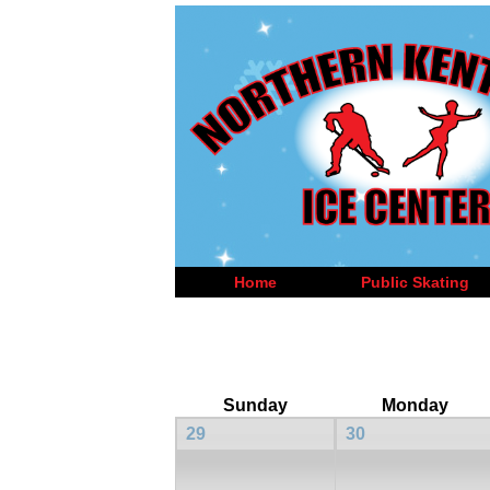
Home
Public Skating
Sunday
Monday
29
30