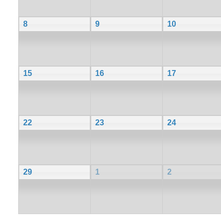
8
9
10
15
16
17
22
23
24
29
1
2