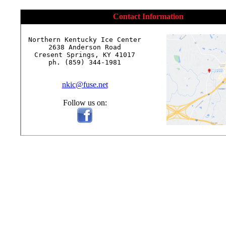
Contact Information
Northern Kentucky Ice Center

2638 Anderson Road

Cresent Springs, KY 41017

ph. (859) 344-1981

nkic@fuse.net
Follow us on: