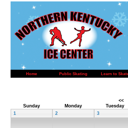
Home
Public Skating
Learn to Skat
<<
Sunday
Monday
Tuesday
1
2
3