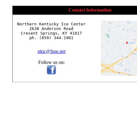
Contact Information
Northern Kentucky Ice Center

2638 Anderson Road

Cresent Springs, KY 41017

ph. (859) 344-1981

nkic@fuse.net
Follow us on: