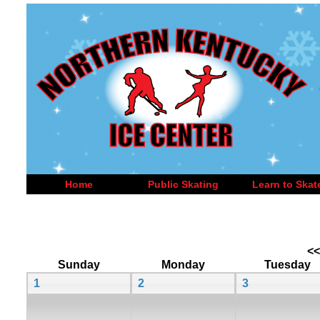
Home
Public Skating
Learn to Skat
<<
Sunday
Monday
Tuesday
1
2
3