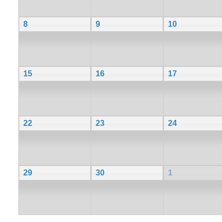
8
9
10
15
16
17
22
23
24
29
30
1