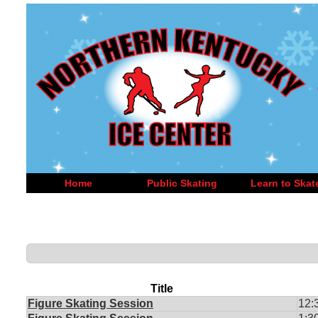
Home
Public Skating
Learn to Skat
Title
Figure Skating Session
12: