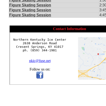
Figure Skating Session
1:3
Figure Skating Session
2:3
Figure Skating Session
3:4
Figure Skating Session
4:4
Contact Information
Northern Kentucky Ice Center

2638 Anderson Road

Cresent Springs, KY 41017

ph. (859) 344-1981

nkic@fuse.net
Follow us on: