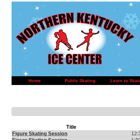
Home
Public Skating
Learn to Skat
Title
Figure Skating Session
12: