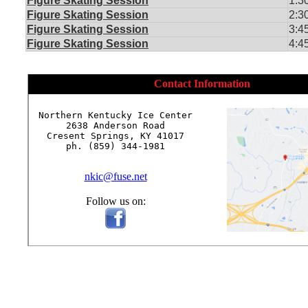
Figure Skating Session
1:3
Figure Skating Session
2:3
Figure Skating Session
3:4
Figure Skating Session
4:4
Contact Information
Northern Kentucky Ice Center

2638 Anderson Road

Cresent Springs, KY 41017

ph. (859) 344-1981

nkic@fuse.net
Follow us on: