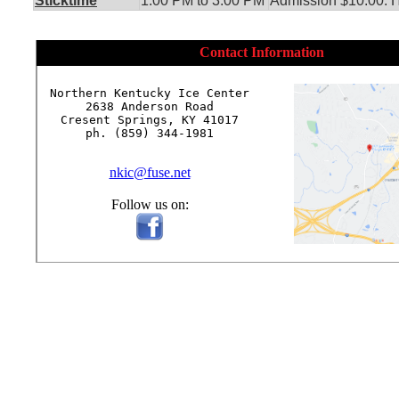
Sticktime
1:00 PM to 3:00 PM
Admission $10.00. He
Contact Information
Northern Kentucky Ice Center

2638 Anderson Road

Cresent Springs, KY 41017

ph. (859) 344-1981

nkic@fuse.net
Follow us on: