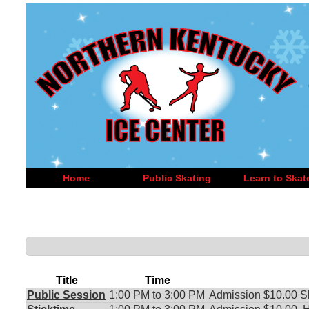
Home
Public Skating
Learn to Skat
Title
Time
Public Session
1:00 PM to 3:00 PM
Admission $10.00 S