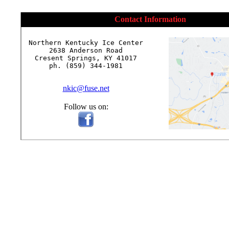
Contact Information
Northern Kentucky Ice Center

2638 Anderson Road

Cresent Springs, KY 41017

ph. (859) 344-1981

nkic@fuse.net
Follow us on: