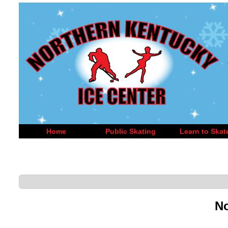
Home
Public Skating
Learn to Skat
No