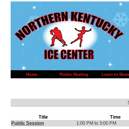
Home
Public Skating
Learn to Skat
Title
Time
Public Session
1:00 PM to 3:00 PM