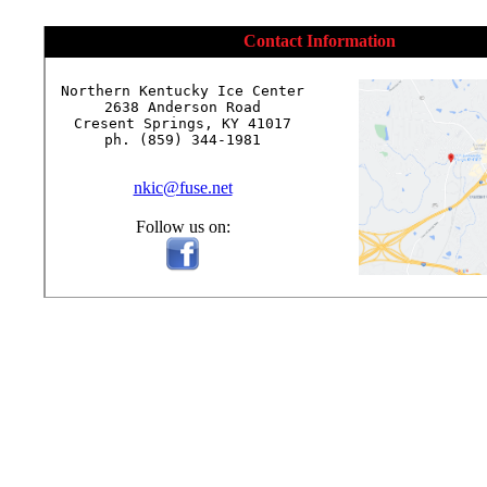
Contact Information
Northern Kentucky Ice Center

2638 Anderson Road

Cresent Springs, KY 41017

ph. (859) 344-1981

nkic@fuse.net
Follow us on: