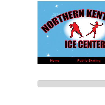
Home
Public Skating