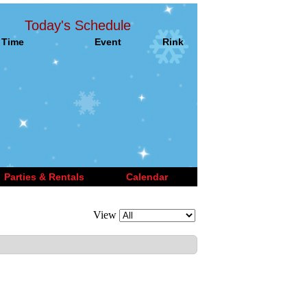
Today's Schedule
Time
Event
Rink
Parties & Rentals
Calendar
View