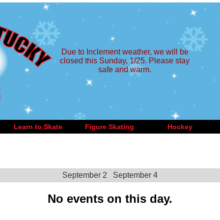
Due to Inclement weather, we will be
closed this Sunday, 1/25. Please stay
safe and warm.
Learn to Skate
Figure Skating
Hockey
September 2
September 4
No events on this day.