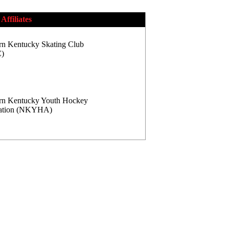
Affiliates
rn Kentucky Skating Club
)
rn Kentucky Youth Hockey
iation (NKYHA)