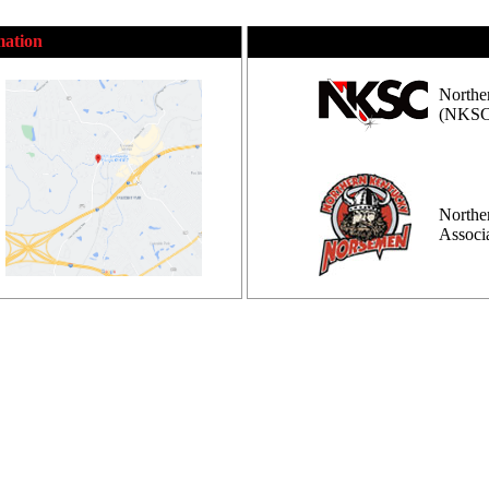
mation
Northe
(NKSC
Northe
Assoc