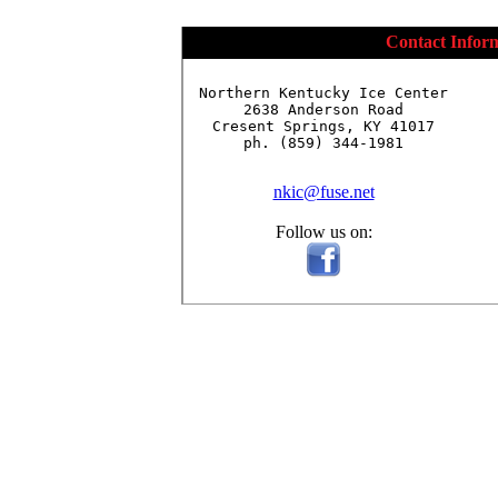
Contact Infor
Northern Kentucky Ice Center

2638 Anderson Road

Cresent Springs, KY 41017

ph. (859) 344-1981

nkic@fuse.net
Follow us on: