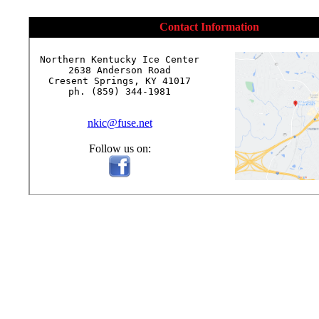
Contact Information
Northern Kentucky Ice Center

2638 Anderson Road

Cresent Springs, KY 41017

ph. (859) 344-1981

nkic@fuse.net
Follow us on: