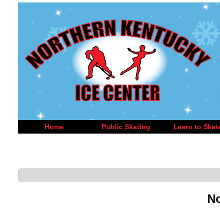
Home
Public Skating
Learn to Skat
No