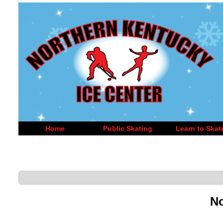
Home
Public Skating
Learn to Skat
No