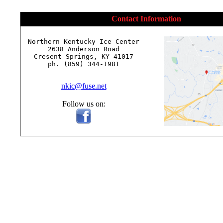
Contact Information
Northern Kentucky Ice Center

2638 Anderson Road

Cresent Springs, KY 41017

ph. (859) 344-1981

nkic@fuse.net
Follow us on: