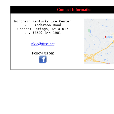
Contact Information
Northern Kentucky Ice Center

2638 Anderson Road

Cresent Springs, KY 41017

ph. (859) 344-1981

nkic@fuse.net
Follow us on: