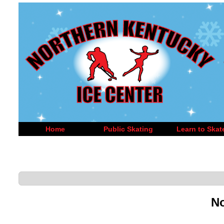
Home
Public Skating
Learn to Skat
No