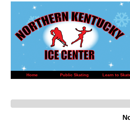
Home
Public Skating
Learn to Skat
No