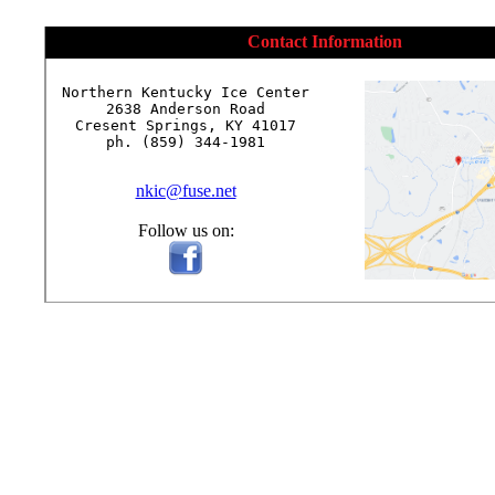
Contact Information
Northern Kentucky Ice Center

2638 Anderson Road

Cresent Springs, KY 41017

ph. (859) 344-1981

nkic@fuse.net
Follow us on: