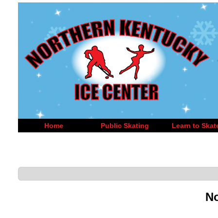
Home
Public Skating
Learn to Skat
No