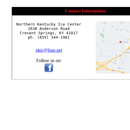
Contact Information
Northern Kentucky Ice Center

2638 Anderson Road

Cresent Springs, KY 41017

ph. (859) 344-1981

nkic@fuse.net
Follow us on: