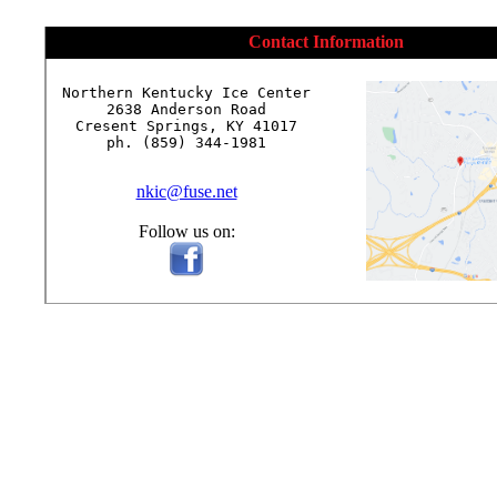
Contact Information
Northern Kentucky Ice Center

2638 Anderson Road

Cresent Springs, KY 41017

ph. (859) 344-1981

nkic@fuse.net
Follow us on: