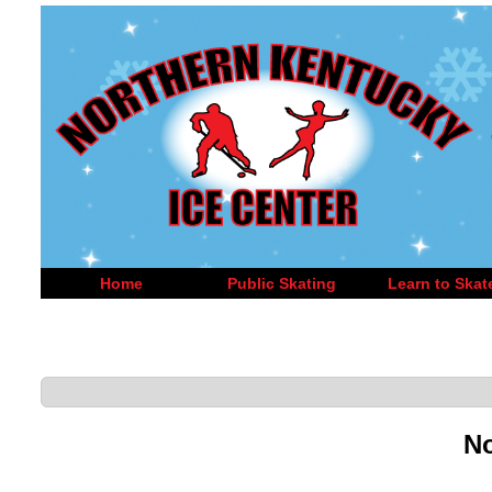
Home
Public Skating
Learn to Skat
No