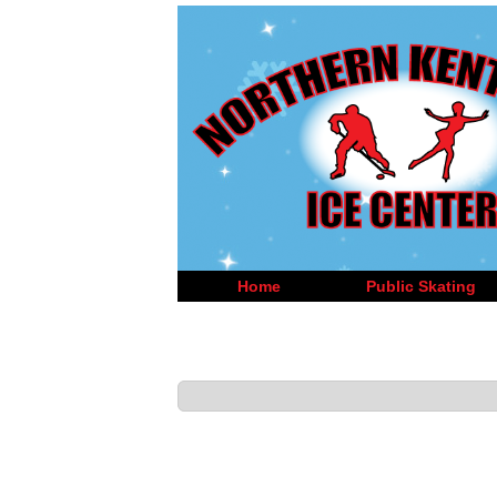
Home
Public Skating