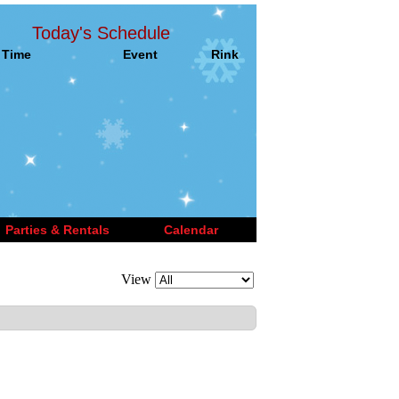
Today's Schedule
Time
Event
Rink
Parties & Rentals
Calendar
View