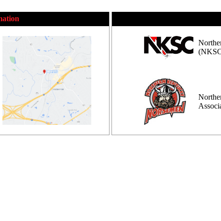
mation
Northe
(NKSC
Northe
Assoc