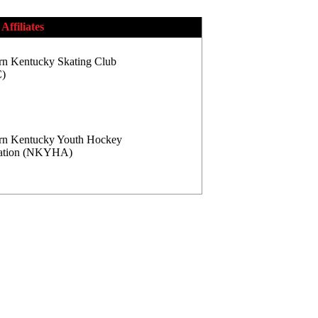
Affiliates
rn Kentucky Skating Club
)
rn Kentucky Youth Hockey
iation (NKYHA)