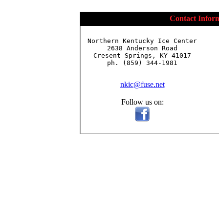
Contact Infor
Northern Kentucky Ice Center

2638 Anderson Road

Cresent Springs, KY 41017

ph. (859) 344-1981

nkic@fuse.net
Follow us on: