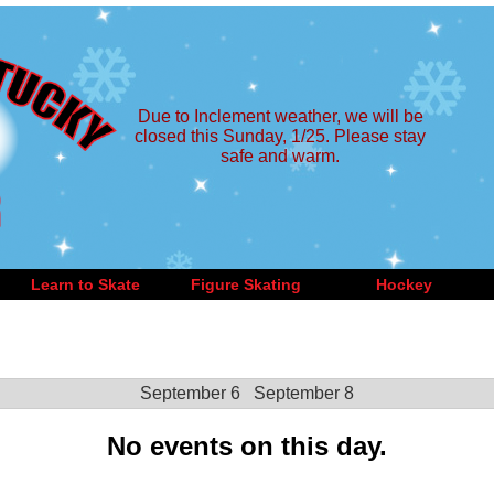
Due to Inclement weather, we will be
closed this Sunday, 1/25. Please stay
safe and warm.
Learn to Skate
Figure Skating
Hockey
September 6
September 8
No events on this day.