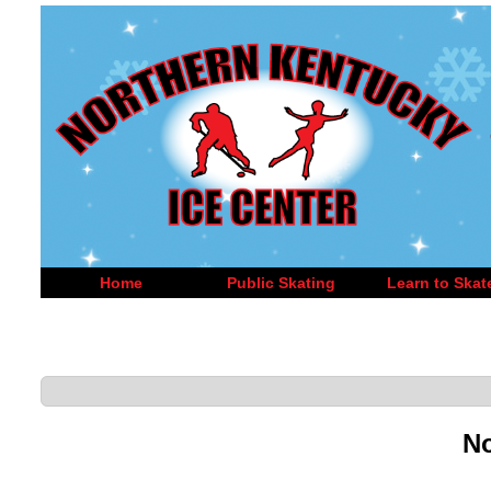
Home
Public Skating
Learn to Skat
No