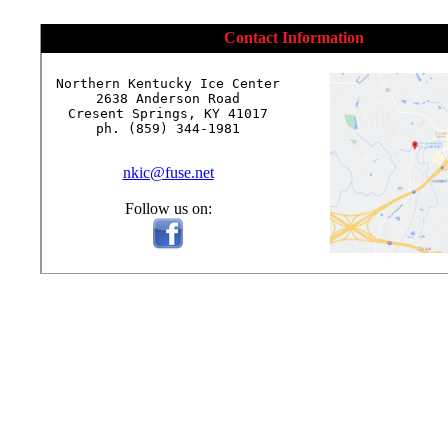
Contact Information
Northern Kentucky Ice Center

2638 Anderson Road

Cresent Springs, KY 41017

ph. (859) 344-1981

nkic@fuse.net
Follow us on: