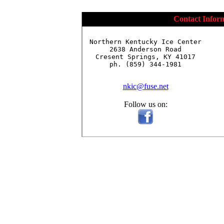
Contact Infor
Northern Kentucky Ice Center

2638 Anderson Road

Cresent Springs, KY 41017

ph. (859) 344-1981

nkic@fuse.net
Follow us on: