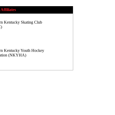
Affiliates
rn Kentucky Skating Club
)
rn Kentucky Youth Hockey
iation (NKYHA)