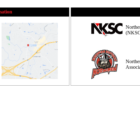
mation
Northe
(NKSC
Northe
Assoc