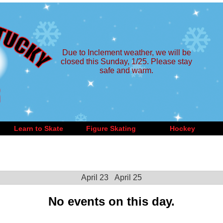
Due to Inclement weather, we will be
closed this Sunday, 1/25. Please stay
safe and warm.
Learn to Skate
Figure Skating
Hockey
April 23
April 25
No events on this day.