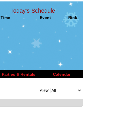
Today's Schedule
Time
Event
Rink
Parties & Rentals
Calendar
View