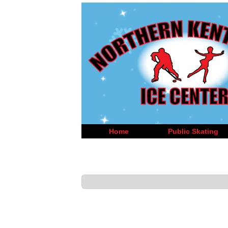
Home
Public Skating