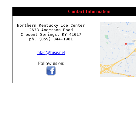
Contact Information
Northern Kentucky Ice Center

2638 Anderson Road

Cresent Springs, KY 41017

ph. (859) 344-1981

nkic@fuse.net
Follow us on: