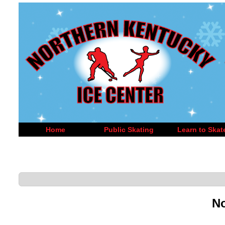
Home
Public Skating
Learn to Skat
No