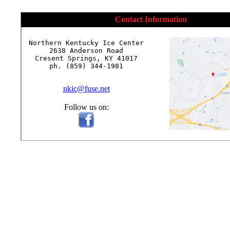
Contact Information
Northern Kentucky Ice Center

2638 Anderson Road

Cresent Springs, KY 41017

ph. (859) 344-1981

nkic@fuse.net
Follow us on: