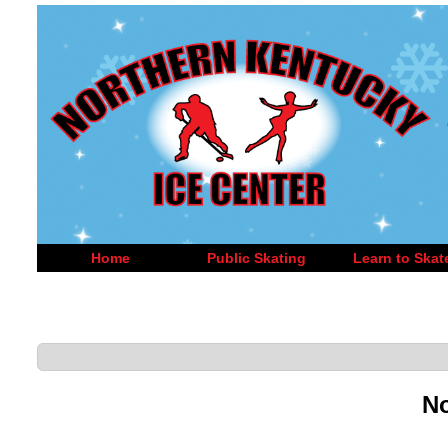
Home
Public Skating
Learn to Skat
No