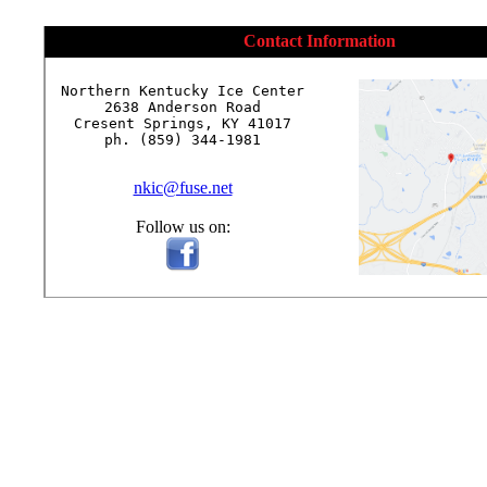
Contact Information
Northern Kentucky Ice Center

2638 Anderson Road

Cresent Springs, KY 41017

ph. (859) 344-1981

nkic@fuse.net
Follow us on: