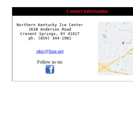
Contact Information
Northern Kentucky Ice Center

2638 Anderson Road

Cresent Springs, KY 41017

ph. (859) 344-1981

nkic@fuse.net
Follow us on: