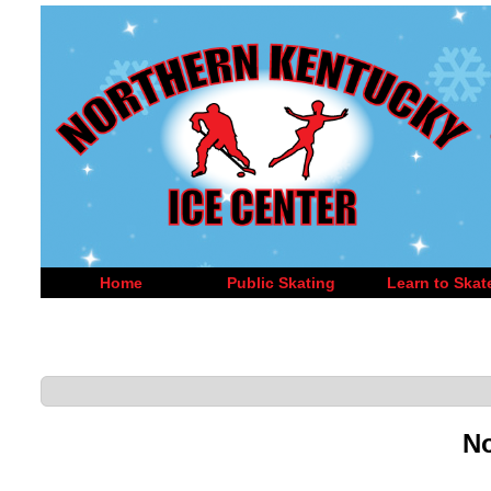
Home
Public Skating
Learn to Skat
No