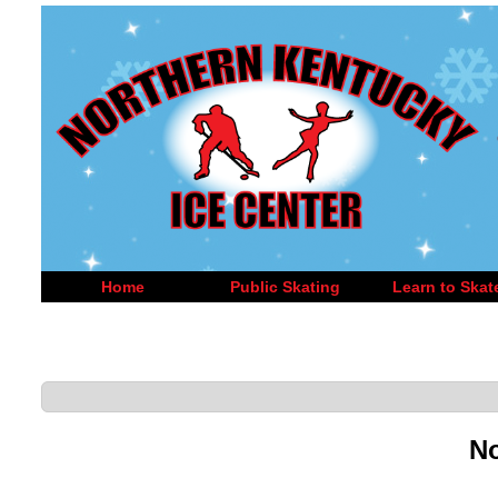
Home
Public Skating
Learn to Skat
No