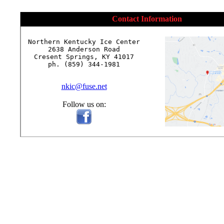
Contact Information
Northern Kentucky Ice Center

2638 Anderson Road

Cresent Springs, KY 41017

ph. (859) 344-1981

nkic@fuse.net
Follow us on: