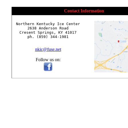
Contact Information
Northern Kentucky Ice Center

2638 Anderson Road

Cresent Springs, KY 41017

ph. (859) 344-1981

nkic@fuse.net
Follow us on: