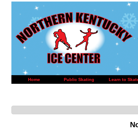
Home
Public Skating
Learn to Skat
No