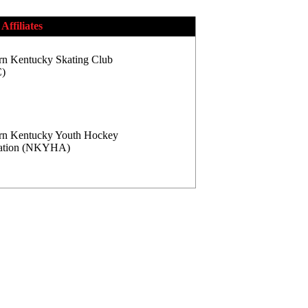
Affiliates
rn Kentucky Skating Club
)
rn Kentucky Youth Hockey
iation (NKYHA)