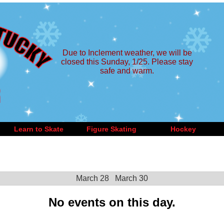
Due to Inclement weather, we will be
closed this Sunday, 1/25. Please stay
safe and warm.
Learn to Skate
Figure Skating
Hockey
March 28
March 30
No events on this day.