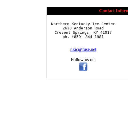
Contact Infor
Northern Kentucky Ice Center

2638 Anderson Road

Cresent Springs, KY 41017

ph. (859) 344-1981

nkic@fuse.net
Follow us on: