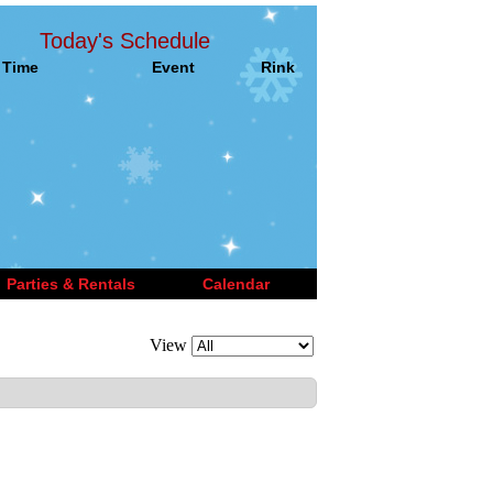
Today's Schedule
Time
Event
Rink
Parties & Rentals
Calendar
View