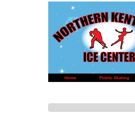
Home
Public Skating