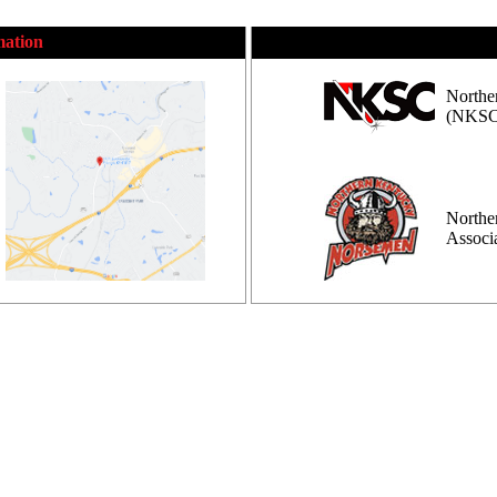
mation
Northe
(NKSC
Northe
Assoc