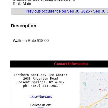
Rink: Main
Previous occurrence on Sep 30, 2025 - Sep 30,
Description
Walk-on Rate $18.00
Contact Information
Northern Kentucky Ice Center

2638 Anderson Road

Cresent Springs, KY 41017

ph. (859) 344-1981

nkic@fuse.net
Follow us on: