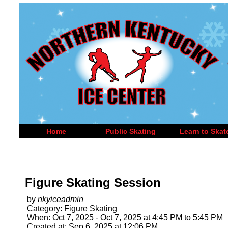
Home
Public Skating
Learn to Skat
Figure Skating Session
by
nkyiceadmin
Category: Figure Skating
When: Oct 7, 2025 - Oct 7, 2025 at 4:45 PM to 5:45 PM
Created at: Sep 6, 2025 at 12:06 PM