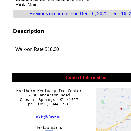
Rink: Main
Previous occurrence on Dec 16, 2025 - Dec 16, 
Description
Walk-on Rate $18.00
Contact Information
Northern Kentucky Ice Center

2638 Anderson Road

Cresent Springs, KY 41017

ph. (859) 344-1981

nkic@fuse.net
Follow us on: