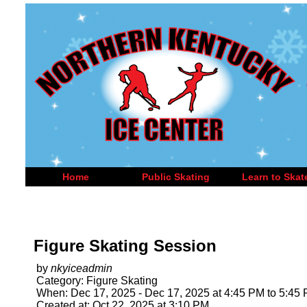
Home
Public Skating
Learn to Skat
Figure Skating Session
by
nkyiceadmin
Category: Figure Skating
When: Dec 17, 2025 - Dec 17, 2025 at 4:45 PM to 5:45
Created at: Oct 22, 2025 at 3:10 PM