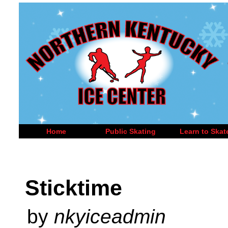
Home
Public Skating
Learn to Skat
Sticktime
by
nkyiceadmin