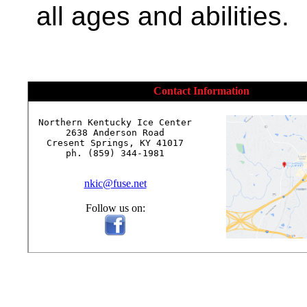
all ages and abilities.
Contact Information
Northern Kentucky Ice Center

2638 Anderson Road

Cresent Springs, KY 41017

ph. (859) 344-1981

nkic@fuse.net
Follow us on: