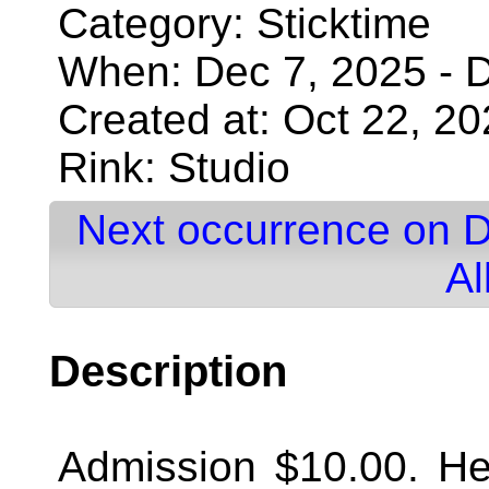
Category: Sticktime
When: Dec 7, 2025 - D
Created at: Oct 22, 2
Rink: Studio
Next occurrence on D
Al
Description
Admission $10.00. Hel