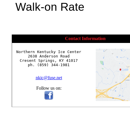
Walk-on Rate
Contact Information
Northern Kentucky Ice Center

2638 Anderson Road

Cresent Springs, KY 41017

ph. (859) 344-1981

nkic@fuse.net
Follow us on: