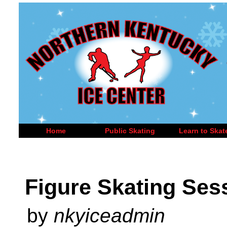
Home
Public Skating
Learn to Skat
Figure Skating Ses
by
nkyiceadmin