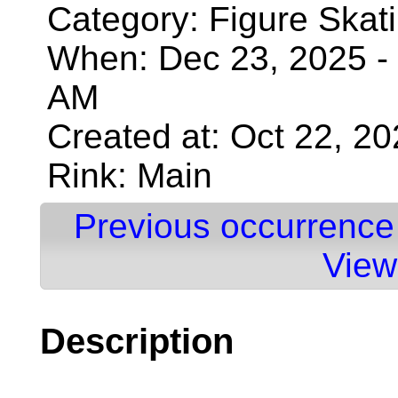
Category: Figure Skat
When: Dec 23, 2025 - 
AM
Created at: Oct 22, 2
Rink: Main
Previous occurrence
View
Description