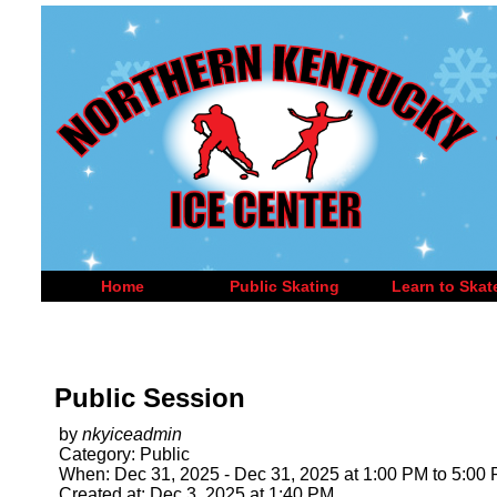
Home
Public Skating
Learn to Skat
Public Session
by
nkyiceadmin
Category: Public
When: Dec 31, 2025 - Dec 31, 2025 at 1:00 PM to 5:00
Created at: Dec 3, 2025 at 1:40 PM