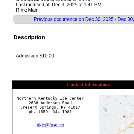
Last modified at: Dec 3, 2025 at 1:41 PM
Rink: Main
Previous occurrence on Dec 30, 2025 - Dec 30
Description
Admission $10.00.
Contact Information
Northern Kentucky Ice Center

2638 Anderson Road

Cresent Springs, KY 41017

ph. (859) 344-1981

nkic@fuse.net