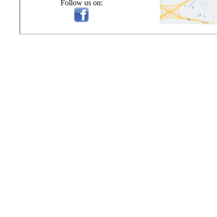
Follow us on: