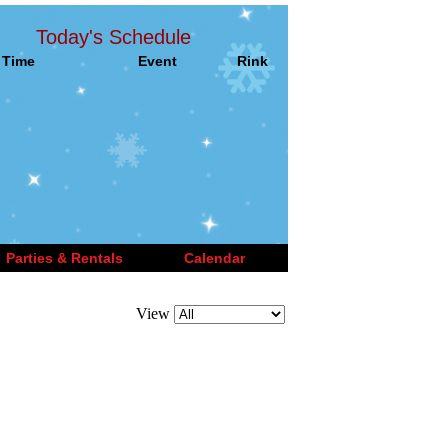
Today's Schedule
Time
Event
Rink
Parties & Rentals
Calendar
View