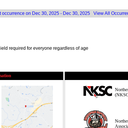
 occurrence on Dec 30, 2025 - Dec 30, 2025
View All Occurr
eld required for everyone regardless of age
mation
Northe
(NKSC
Northe
Assoc