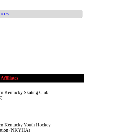
ences
Affiliates
rn Kentucky Skating Club
)
rn Kentucky Youth Hockey
iation (NKYHA)