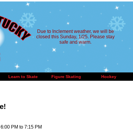
Due to Inclement weather, we will be
closed this Sunday, 1/25. Please stay
safe and warm.
Learn to Skate
Figure Skating
Hockey
e!
 6:00 PM to 7:15 PM