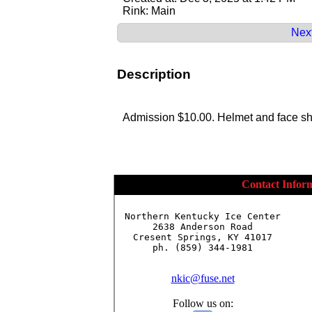
Rink: Main
Next
Description
Admission $10.00. Helmet and face shi
Contact Infor
Northern Kentucky Ice Center

2638 Anderson Road

Cresent Springs, KY 41017

ph. (859) 344-1981

nkic@fuse.net
Follow us on: