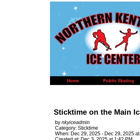
Home
Public Skating
Sticktime on the Main Ic
by
nkyiceadmin
Category: Sticktime
When: Dec 29, 2025 - Dec 29, 2025 at
Created at: Dec 3, 2025 at 1:42 PM