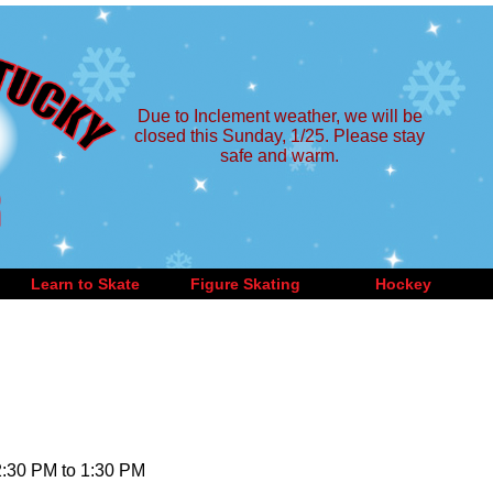
Due to Inclement weather, we will be
closed this Sunday, 1/25. Please stay
safe and warm.
Learn to Skate
Figure Skating
Hockey
2:30 PM to 1:30 PM