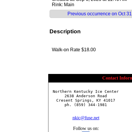
Rink: Main
Previous occurrence on Oct 31,
Description
Walk-on Rate $18.00
Contact Infor
Northern Kentucky Ice Center

2638 Anderson Road

Cresent Springs, KY 41017

ph. (859) 344-1981

nkic@fuse.net
Follow us on: