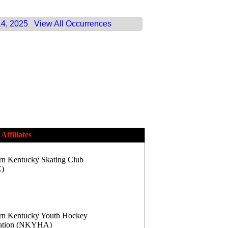
14, 2025
View All Occurrences
Affiliates
rn Kentucky Skating Club
)
rn Kentucky Youth Hockey
iation (NKYHA)