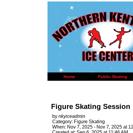
Home
Public Skating
Figure Skating Session
by
nkyiceadmin
Category: Figure Skating
When: Nov 7, 2025 - Nov 7, 2025 at 1
Created at: Sep 6, 2025 at 11:46 AM