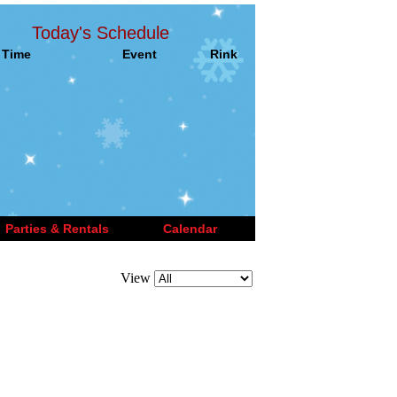
Today's Schedule
Time
Event
Rink
Parties & Rentals
Calendar
View