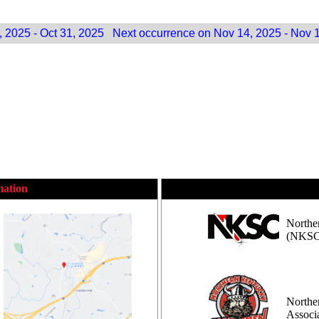
 2025 - Oct 31, 2025
Next occurrence on Nov 14, 2025 - Nov 
mation
Northe
(NKSC
Northe
Assoc