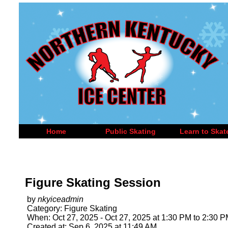
Home
Public Skating
Learn to Skat
Figure Skating Session
by
nkyiceadmin
Category: Figure Skating
When: Oct 27, 2025 - Oct 27, 2025 at 1:30 PM to 2:30 
Created at: Sep 6, 2025 at 11:49 AM