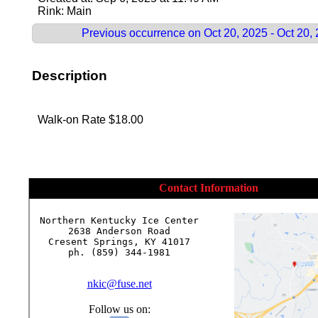
Rink: Main
Previous occurrence on Oct 20, 2025 - Oct 20,
Description
Walk-on Rate $18.00
Contact Information
Northern Kentucky Ice Center

2638 Anderson Road

Cresent Springs, KY 41017

ph. (859) 344-1981

nkic@fuse.net
Follow us on: