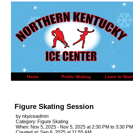
Home
Public Skating
Learn to Skat
Figure Skating Session
by
nkyiceadmin
Category: Figure Skating
When: Nov 5, 2025 - Nov 5, 2025 at 2:30 PM to 3:30 PM
Created at: Sep 6, 2025 at 11:55 AM