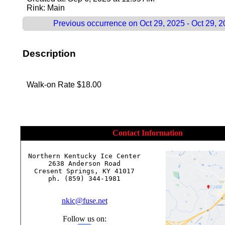
Rink: Main
Previous occurrence on Oct 29, 2025 - Oct 29, 
Description
Walk-on Rate $18.00
Contact Information
Northern Kentucky Ice Center

2638 Anderson Road

Cresent Springs, KY 41017

ph. (859) 344-1981

nkic@fuse.net
Follow us on: