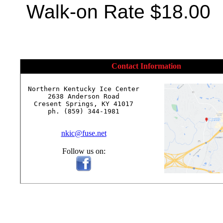
Walk-on Rate $18.00
Contact Information
Northern Kentucky Ice Center

2638 Anderson Road

Cresent Springs, KY 41017

ph. (859) 344-1981

nkic@fuse.net
Follow us on: