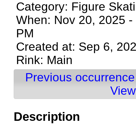
Category: Figure Skat
When: Nov 20, 2025 - 
PM
Created at: Sep 6, 20
Rink: Main
Previous occurrence
View
Description