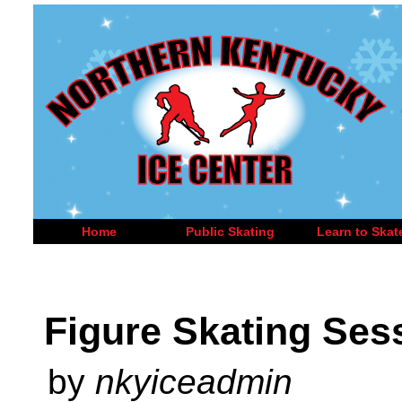
Home
Public Skating
Learn to Skat
Figure Skating Ses
by
nkyiceadmin