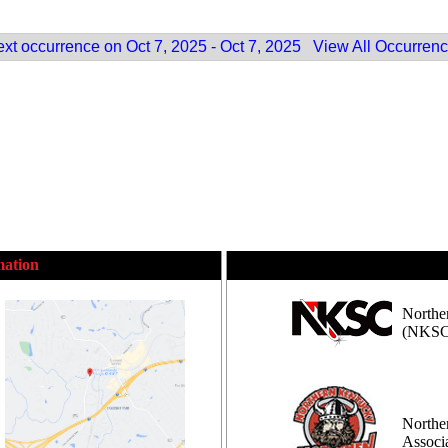
xt occurrence on Oct 7, 2025 - Oct 7, 2025
View All Occurren
mation
Northe
(NKSC
Northe
Assoc