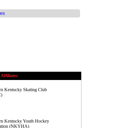
ces
Affiliates
rn Kentucky Skating Club
)
rn Kentucky Youth Hockey
iation (NKYHA)