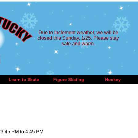
Due to Inclement weather, we will be
closed this Sunday, 1/25. Please stay
safe and warm.
Learn to Skate
Figure Skating
Hockey
 3:45 PM to 4:45 PM