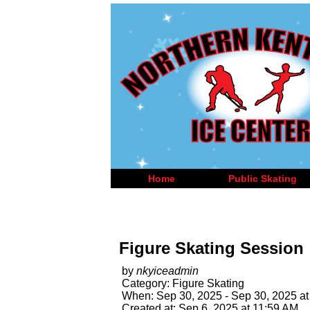
Home
Public Skating
Figure Skating Session
by
nkyiceadmin
Category: Figure Skating
When: Sep 30, 2025 - Sep 30, 2025 at
Created at: Sep 6, 2025 at 11:59 AM