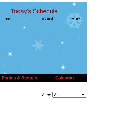
Today's Schedule
Time
Event
Rink
Parties & Rentals
Calendar
View