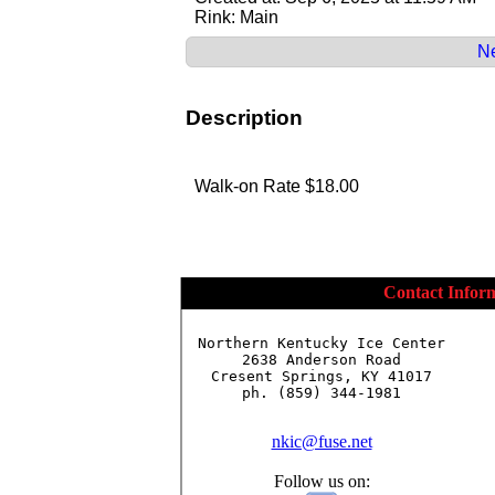
Rink: Main
Ne
Description
Walk-on Rate $18.00
Contact Infor
Northern Kentucky Ice Center

2638 Anderson Road

Cresent Springs, KY 41017

ph. (859) 344-1981

nkic@fuse.net
Follow us on: