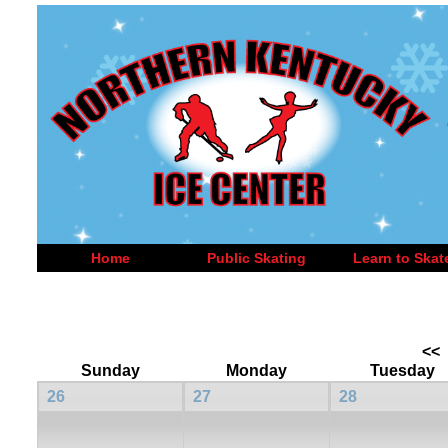
Home
Public Skating
Learn to Skat
<<
Sunday
Monday
Tuesday
26
27
28