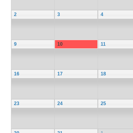
2
3
4
9
10
11
16
17
18
23
24
25