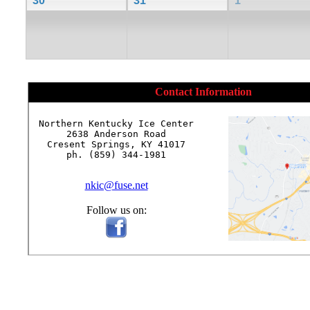
30
31
1
Contact Information
Northern Kentucky Ice Center

2638 Anderson Road

Cresent Springs, KY 41017

ph. (859) 344-1981

nkic@fuse.net
Follow us on: