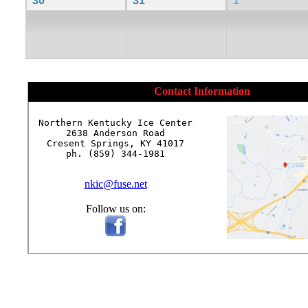
30
31
1
Contact Information
Northern Kentucky Ice Center

2638 Anderson Road

Cresent Springs, KY 41017

ph. (859) 344-1981

nkic@fuse.net
Follow us on: