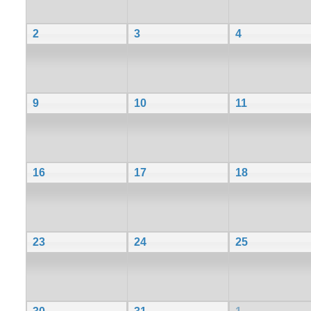
2
3
4
9
10
11
16
17
18
23
24
25