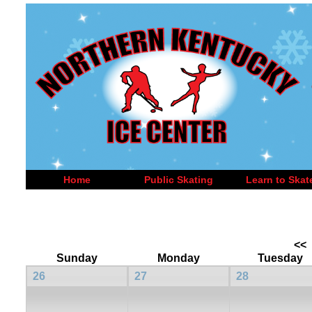
Home
Public Skating
Learn to Skat
<<
Sunday
Monday
Tuesday
26
27
28