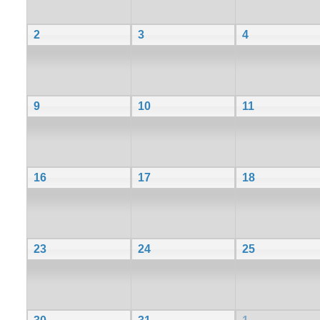
2
3
4
9
10
11
16
17
18
23
24
25