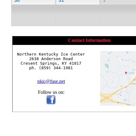
30
31
1
Contact Information
Northern Kentucky Ice Center

2638 Anderson Road

Cresent Springs, KY 41017

ph. (859) 344-1981

nkic@fuse.net
Follow us on: