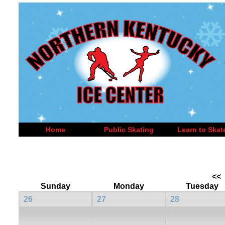
Home
Public Skating
Learn to Skat
<<
Sunday
Monday
Tuesday
26
27
28