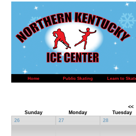
Home
Public Skating
Learn to Skat
<<
Sunday
Monday
Tuesday
26
27
28