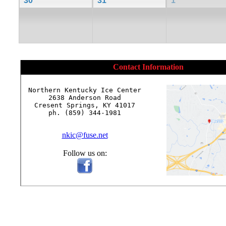
30
31
1
Contact Information
Northern Kentucky Ice Center

2638 Anderson Road

Cresent Springs, KY 41017

ph. (859) 344-1981

nkic@fuse.net
Follow us on: