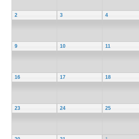
2
3
4
9
10
11
16
17
18
23
24
25