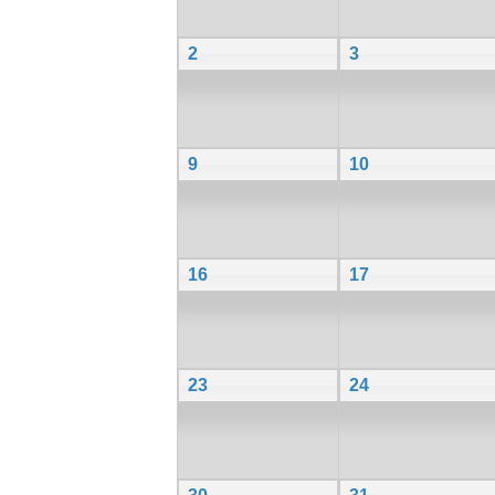
2
3
9
10
16
17
23
24