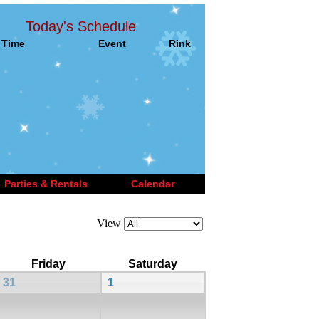
Today's Schedule
Time
Event
Rink
Parties & Rentals
Calendar
View
Friday
Saturday
31
1