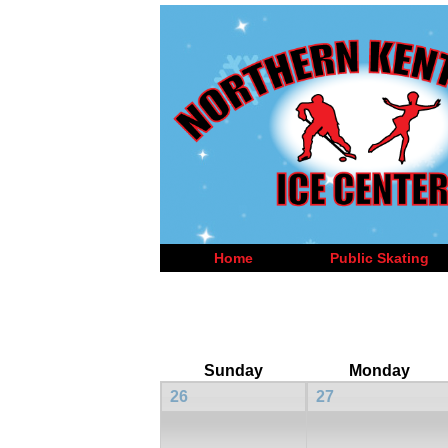
Home
Public Skating
Sunday
Monday
26
27