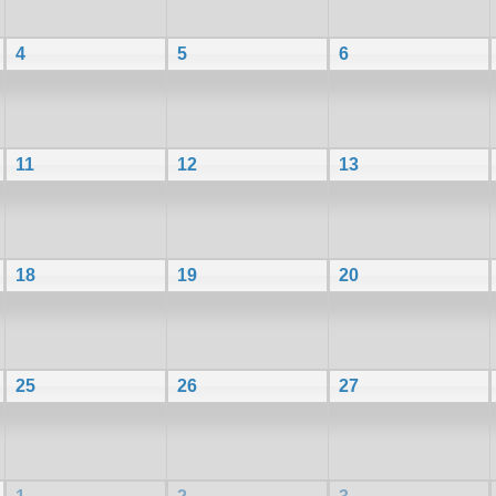
4
5
6
11
12
13
18
19
20
25
26
27