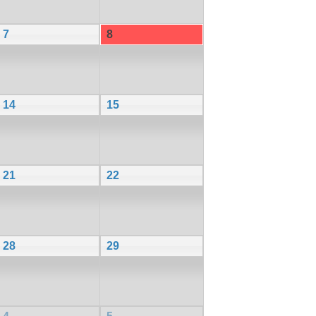
7
8
14
15
21
22
28
29