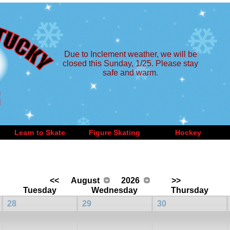
Due to Inclement weather, we will be
closed this Sunday, 1/25. Please stay
safe and warm.
Learn to Skate
Figure Skating
Hockey
<<
August
2026
>>
Tuesday
Wednesday
Thursday
28
29
30