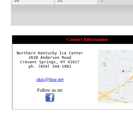
30
31
1
Contact Information
Northern Kentucky Ice Center

2638 Anderson Road

Cresent Springs, KY 41017

ph. (859) 344-1981

nkic@fuse.net
Follow us on: