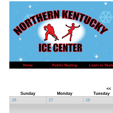
Home
Public Skating
Learn to Skat
<<
Sunday
Monday
Tuesday
26
27
28