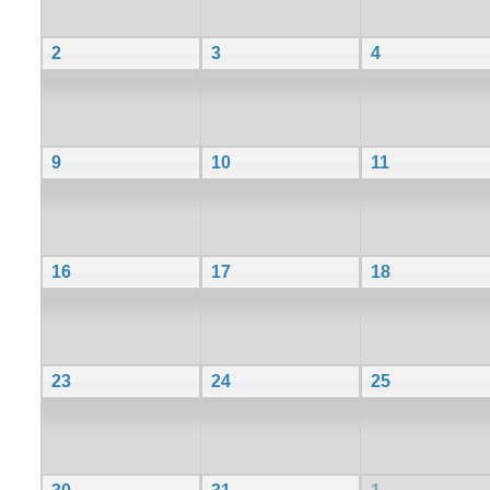
2
3
4
9
10
11
16
17
18
23
24
25