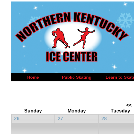
Home
Public Skating
Learn to Skat
<<
Sunday
Monday
Tuesday
26
27
28