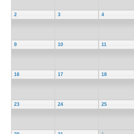
2
3
4
9
10
11
16
17
18
23
24
25