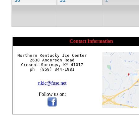
30
31
1
Contact Information
Northern Kentucky Ice Center

2638 Anderson Road

Cresent Springs, KY 41017

ph. (859) 344-1981

nkic@fuse.net
Follow us on: