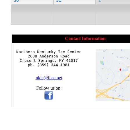
30
31
1
Contact Information
Northern Kentucky Ice Center

2638 Anderson Road

Cresent Springs, KY 41017

ph. (859) 344-1981

nkic@fuse.net
Follow us on: