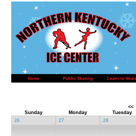
Home
Public Skating
Learn to Skat
<<
Sunday
Monday
Tuesday
26
27
28