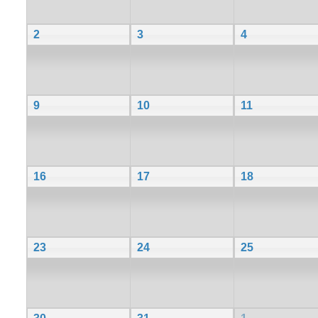
2
3
4
9
10
11
16
17
18
23
24
25