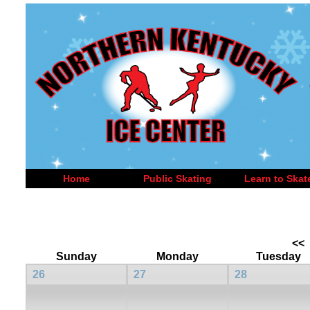
Home
Public Skating
Learn to Skat
<<
Sunday
Monday
Tuesday
26
27
28