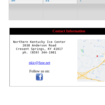
30
31
1
Contact Information
Northern Kentucky Ice Center

2638 Anderson Road

Cresent Springs, KY 41017

ph. (859) 344-1981

nkic@fuse.net
Follow us on: