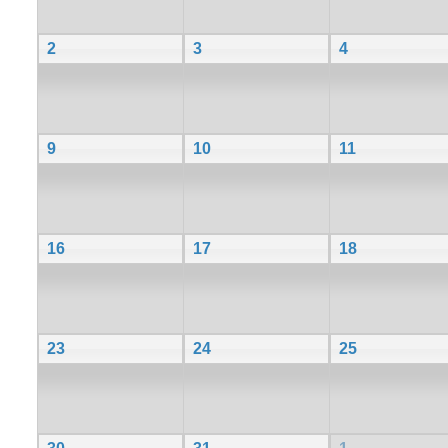
2
3
4
9
10
11
16
17
18
23
24
25