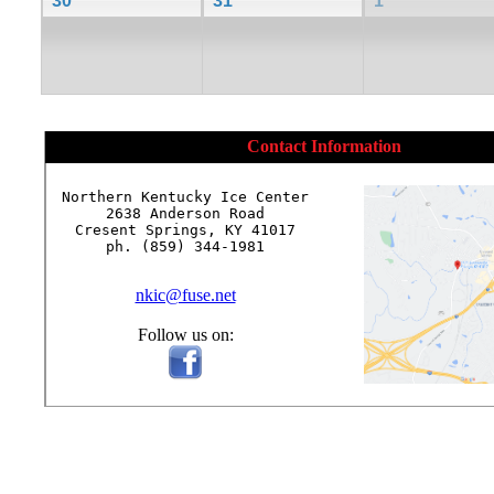
30
31
1
Contact Information
Northern Kentucky Ice Center

2638 Anderson Road

Cresent Springs, KY 41017

ph. (859) 344-1981

nkic@fuse.net
Follow us on: