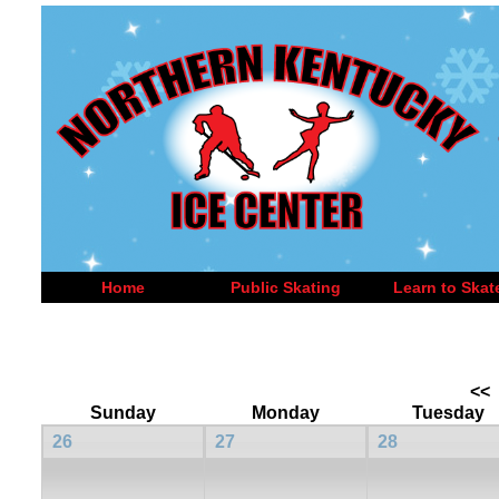
Home
Public Skating
Learn to Skat
<<
Sunday
Monday
Tuesday
26
27
28