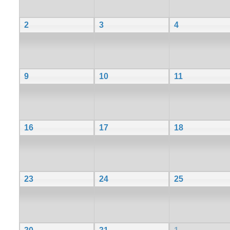
2
3
4
9
10
11
16
17
18
23
24
25