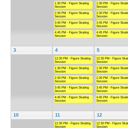
1:30 PM - Figure Skating
1:30 PM - Figure Skati
Session
Session
2:30 PM - Figure Skating
2:30 PM - Figure Skati
Session
Session
3:45 PM - Figure Skating
3:45 PM - Figure Skati
Session
Session
4:45 PM - Figure Skating
4:45 PM - Figure Skati
Session
Session
3
4
5
12:30 PM - Figure Skating
12:30 PM - Figure Skat
Session
Session
1:30 PM - Figure Skating
1:30 PM - Figure Skati
Session
Session
2:30 PM - Figure Skating
2:30 PM - Figure Skati
Session
Session
3:45 PM - Figure Skating
3:45 PM - Figure Skati
Session
Session
4:45 PM - Figure Skating
4:45 PM - Figure Skati
Session
Session
10
11
12
12:30 PM - Figure Skating
12:30 PM - Figure Skat
Session
Session