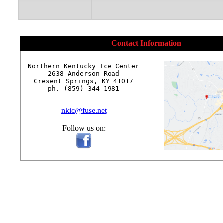
Contact Information
Northern Kentucky Ice Center

2638 Anderson Road

Cresent Springs, KY 41017

ph. (859) 344-1981

nkic@fuse.net
Follow us on: