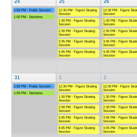
24
25
26
1:00 PM - Public Session
12:30 PM - Figure Skating
12:30 PM - Figure Skat
Session
Session
1:00 PM - Sticktime
1:30 PM - Figure Skating
1:30 PM - Figure Skati
Session
Session
2:30 PM - Figure Skating
2:30 PM - Figure Skati
Session
Session
3:45 PM - Figure Skating
3:45 PM - Figure Skati
Session
Session
4:45 PM - Figure Skating
4:45 PM - Figure Skati
Session
Session
31
1
2
1:00 PM - Public Session
12:30 PM - Figure Skating
12:30 PM - Figure Skat
Session
Session
1:00 PM - Sticktime
1:30 PM - Figure Skating
1:30 PM - Figure Skati
Session
Session
2:30 PM - Figure Skating
2:30 PM - Figure Skati
Session
Session
3:45 PM - Figure Skating
3:45 PM - Figure Skati
Session
Session
4:45 PM - Figure Skating
4:45 PM - Figure Skati
Session
Session