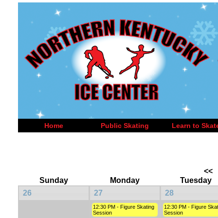
Home
Public Skating
Learn to Skat
<<
Sunday
Monday
Tuesday
26
27
28
12:30 PM - Figure Skating
12:30 PM - Figure Skat
Session
Session