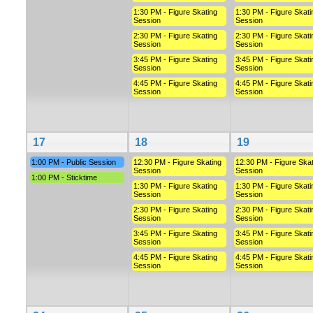
1:30 PM - Figure Skating
1:30 PM - Figure Skati
Session
Session
2:30 PM - Figure Skating
2:30 PM - Figure Skati
Session
Session
3:45 PM - Figure Skating
3:45 PM - Figure Skati
Session
Session
4:45 PM - Figure Skating
4:45 PM - Figure Skati
Session
Session
17
18
19
1:00 PM - Public Session
12:30 PM - Figure Skating
12:30 PM - Figure Skat
Session
Session
1:00 PM - Sticktime
1:30 PM - Figure Skating
1:30 PM - Figure Skati
Session
Session
2:30 PM - Figure Skating
2:30 PM - Figure Skati
Session
Session
3:45 PM - Figure Skating
3:45 PM - Figure Skati
Session
Session
4:45 PM - Figure Skating
4:45 PM - Figure Skati
Session
Session