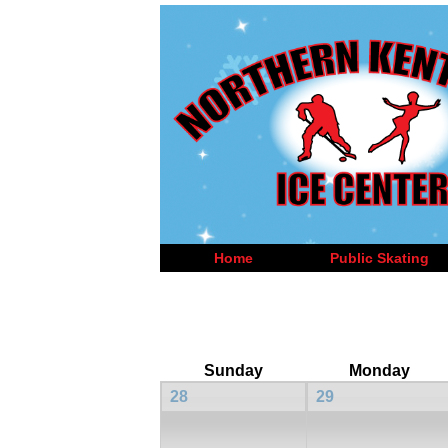
Home
Public Skating
Sunday
Monday
28
29