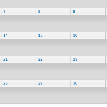
7
8
9
14
15
16
21
22
23
28
29
30