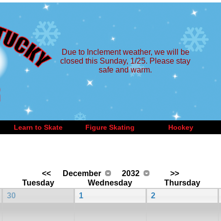
Due to Inclement weather, we will be
closed this Sunday, 1/25. Please stay
safe and warm.
Learn to Skate
Figure Skating
Hockey
<<
December
2032
>>
Tuesday
Wednesday
Thursday
30
1
2