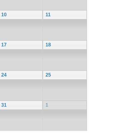
10
11
17
18
24
25
31
1