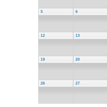
5
6
12
13
19
20
26
27