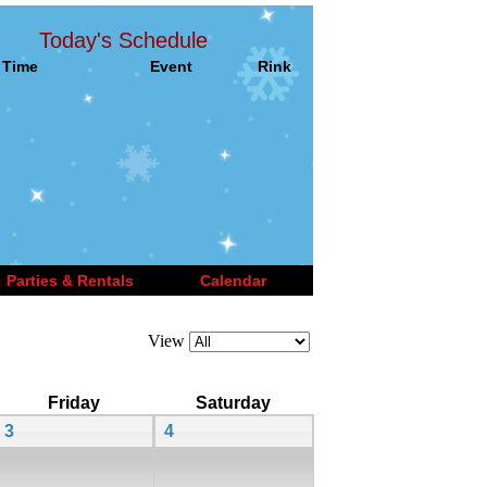
Today's Schedule
Time
Event
Rink
Parties & Rentals
Calendar
View
Friday
Saturday
3
4