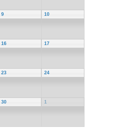
9
10
16
17
23
24
30
1