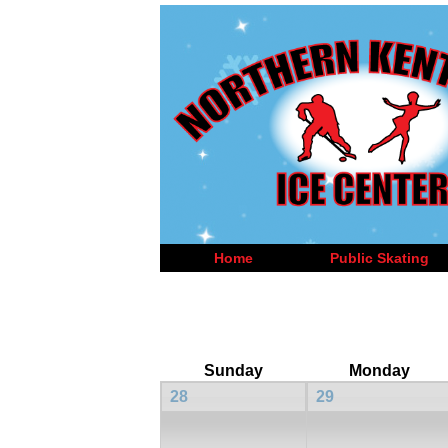
Home
Public Skating
Sunday
Monday
28
29