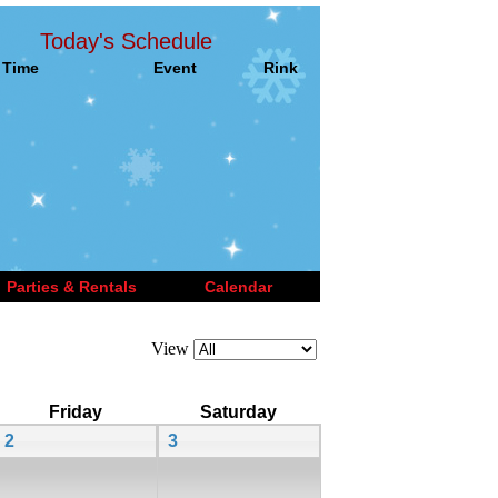
Today's Schedule
Time
Event
Rink
Parties & Rentals
Calendar
View
Friday
Saturday
2
3