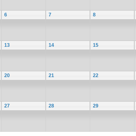
6
7
8
13
14
15
20
21
22
27
28
29