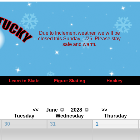
Due to Inclement weather, we will be
closed this Sunday, 1/25. Please stay
safe and warm.
Learn to Skate
Figure Skating
Hockey
<<
June
2028
>>
Tuesday
Wednesday
Thursday
30
31
1