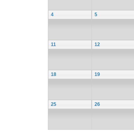
4
5
11
12
18
19
25
26