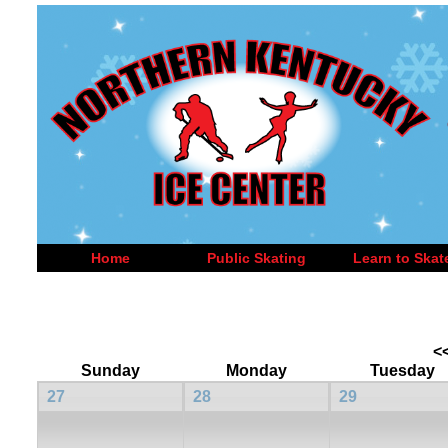
Home
Public Skating
Learn to Skat
<
Sunday
Monday
Tuesday
27
28
29