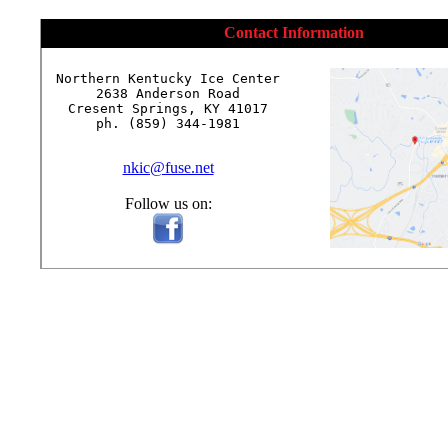
Contact Information
Northern Kentucky Ice Center

2638 Anderson Road

Cresent Springs, KY 41017

ph. (859) 344-1981

nkic@fuse.net
Follow us on: