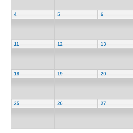
4
5
6
11
12
13
18
19
20
25
26
27